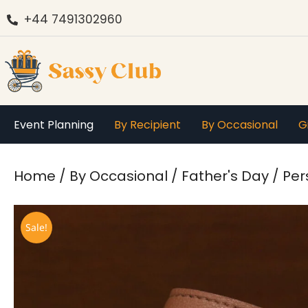
+44 7491302960
Event Planning
By Recipient
By Occasional
G
You are here:
Home
By Occasional
Father's Day
Per
Sale!