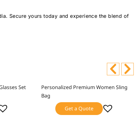
ndia. Secure yours today and experience the blend of
Glasses Set
Personalized Premium Women Sling
Sale!
Bag
Get a Quote