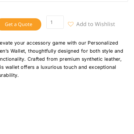
Add to Wishlist
Get a Quote
levate your accessory game with our Personalized
en’s Wallet, thoughtfully designed for both style and
unctionality. Crafted from premium synthetic leather,
his wallet offers a luxurious touch and exceptional
rability.