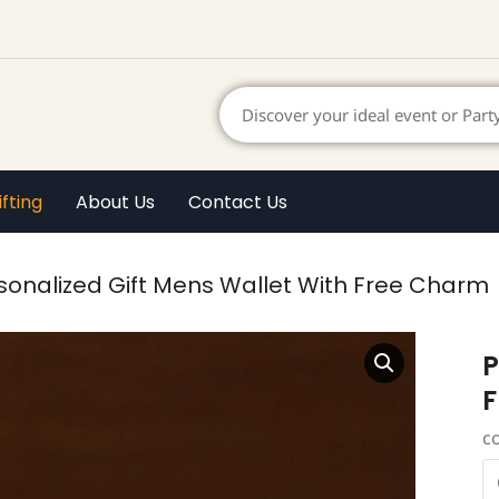
ifting
About Us
Contact Us
sonalized Gift Mens Wallet With Free Charm
P
F
c