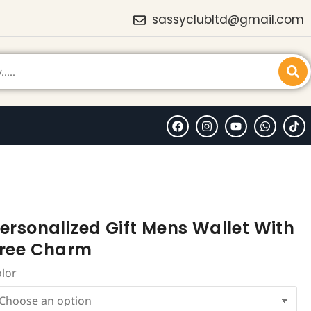
sassyclubltd@gmail.com
ersonalized Gift Mens Wallet With
ree Charm
olor