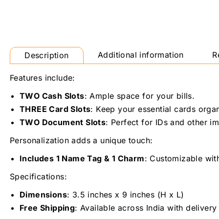
Additional information
R
Description
Features include:
TWO Cash Slots
: Ample space for your bills.
THREE Card Slots
: Keep your essential cards orga
TWO Document Slots
: Perfect for IDs and other 
Personalization adds a unique touch:
Includes 1 Name Tag & 1 Charm
: Customizable wit
Specifications:
Dimensions
: 3.5 inches x 9 inches (H x L)
Free Shipping
: Available across India with delivery