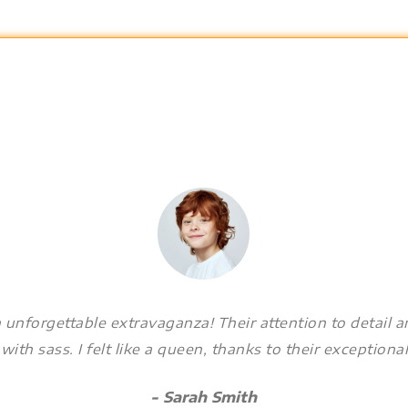
 unforgettable extravaganza! Their attention to detail 
ith sass. I felt like a queen, thanks to their exceptional
- Sarah Smith