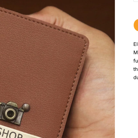
E
M
f
t
du