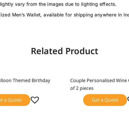
lightly vary from the images due to lighting effects.
lized Men’s Wallet, available for shipping anywhere in I
Related Product
alloon Themed Birthday
Couple Personalised Wine 
Sale!
of 2 pieces
et a Quote
Get a Quote