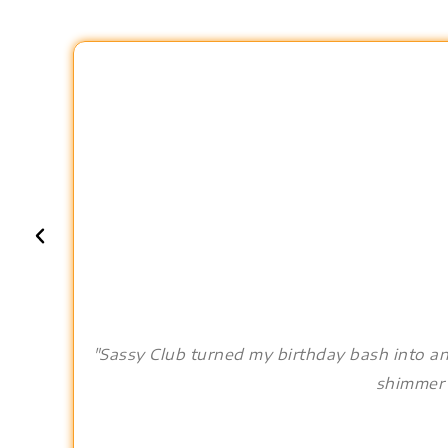
"Sassy Club turned my birthday bash into an
shimmer w