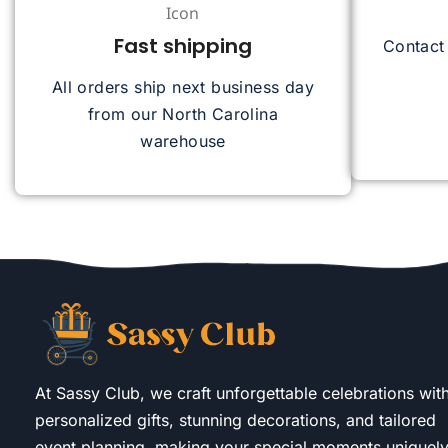
Fast shipping
Contact
All orders ship next business day
from our North Carolina
warehouse
At Sassy Club, we craft unforgettable celebrations wit
personalized gifts, stunning decorations, and tailored
event planning, making your special moments uniquel