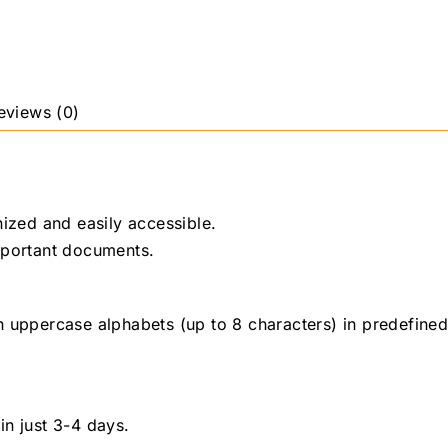
eviews (0)
nized and easily accessible.
important documents.
h uppercase alphabets (up to 8 characters) in predefined
 in just 3-4 days.