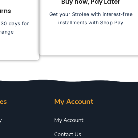
Buy now, Pay Later
urns
Get your Strolee with interest-free
installments with Shop Pay
n 30 days for
change
es
My Account
y
My Account
Contact Us