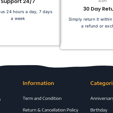
Support 24/7
30 Day Ret
 us 24 hours a day, 7 days
a week
Simply return it withi
a refund or ex
Information
Categori
Term and Condition
Anniversar
h
Return & Cancellation Policy
Birthday
y