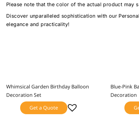
Please note that the color of the actual product may s
Discover unparalleled sophistication with our Persona
elegance and practicality!
Whimsical Garden Birthday Balloon
Blue-Pink B
Sale!
Sale!
Decoration Set
Decoration
Get a Quote
G