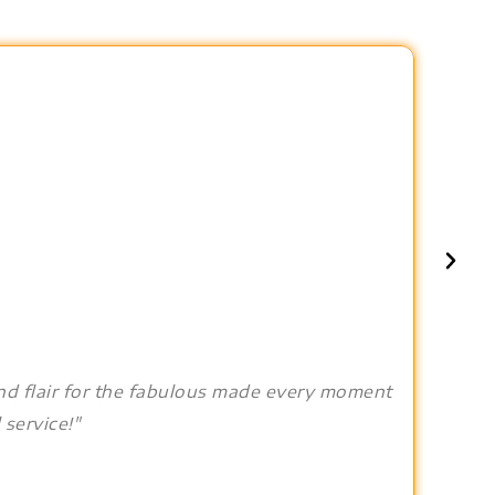
and flair for the fabulous made every moment
 service!"