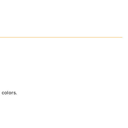
 colors.