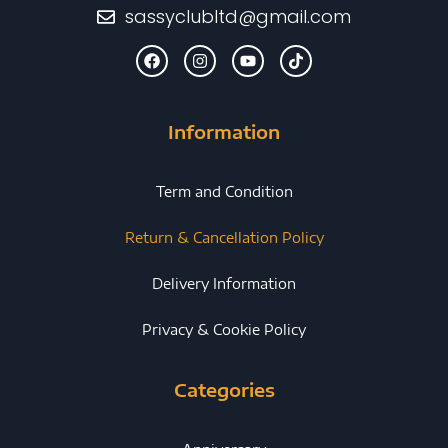
sassyclubltd@gmail.com
Information
Term and Condition
Return & Cancellation Policy
Delivery Information
Privacy & Cookie Policy
Categories