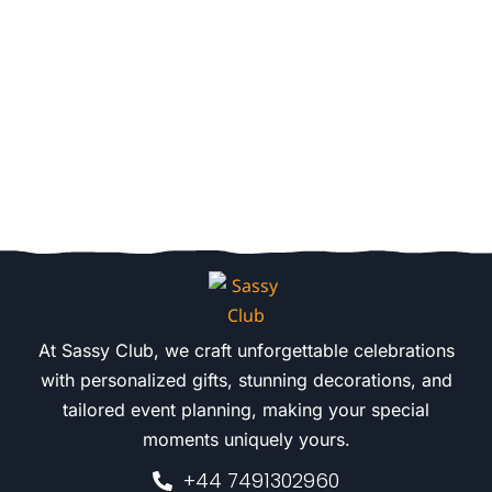
At Sassy Club, we craft unforgettable celebrations
with personalized gifts, stunning decorations, and
tailored event planning, making your special
moments uniquely yours.
+44 7491302960