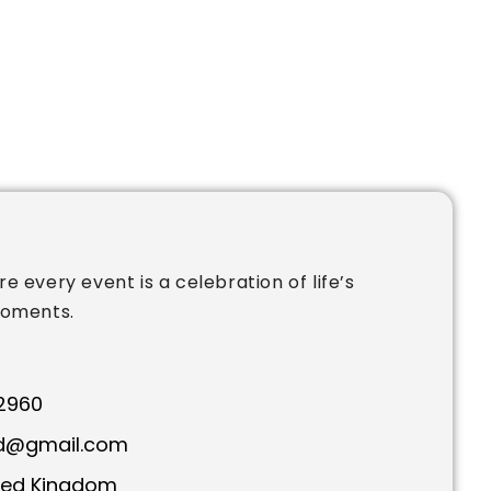
e every event is a celebration of life’s
moments.
2960
td@gmail.com
ted Kingdom