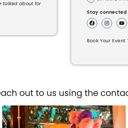
e talked about for
Stay connected 
Book Your Event 
reach out to us using the cont