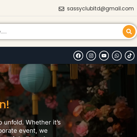
sassyclubltd@gmail.com
n!
o unfold. Whether it’s
rporate event, we