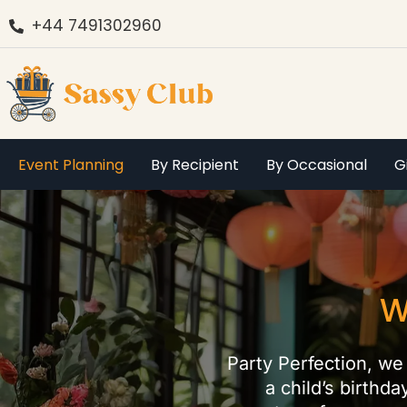
+44 7491302960
Event Planning
By Recipient
By Occasional
G
W
Party Perfection, we 
a child’s birthd