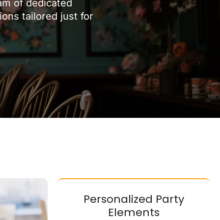
eam of dedicated
ns tailored just for
Personalized Party
Elements