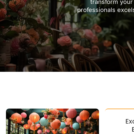
transform your 
professionals excel
Ex