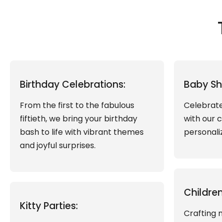
Birthday Celebrations:
Baby Sh
From the first to the fabulous
Celebrate
fiftieth, we bring your birthday
with our 
bash to life with vibrant themes
personali
and joyful surprises.
Children
Kitty Parties:
Crafting 