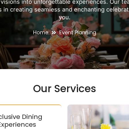
visions into unforgettable experiences. Our t
s in creating seamless and enchanting celebratio
you.
Home
Event Planning
Our Services
clusive Dining
Experiences