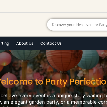
ifting
About Us
Contact Us
elcome to Party Perfectio
believe every event is a unique story waiting t
ay, an elegant garden party, or a memorable co