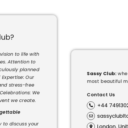
lub?
ision to life with
s. Attention to
iculously planned
Sassy Club:
wher
 Expertise: Our
most beautiful 
nd stress-free
r Celebrations: We
Contact Us
vent we create.
+44 749130
rgettable
sassyclubl
 to discuss your
London, Uni