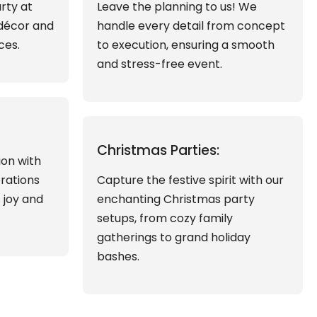
rty at
Leave the planning to us! We
 décor and
handle every detail from concept
ces.
to execution, ensuring a smooth
and stress-free event.
Christmas Parties:
ion with
brations
Capture the festive spirit with our
s joy and
enchanting Christmas party
setups, from cozy family
gatherings to grand holiday
bashes.