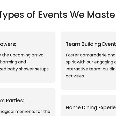
Types of Events We Maste
owers:
Team Building Event
 the upcoming arrival
Foster camaraderie an
charming and
spirit with our engaging 
zed baby shower setups.
interactive team-buildin
activities.
’s Parties:
Home Dining Experie
magical moments for the