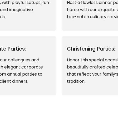
s, with playful setups, fun
Host a flawless dinner pa
, and imaginative
home with our exquisite
ns.
top-notch culinary servi
te Parties:
Christening Parties:
our colleagues and
Honor this special occas
ith elegant corporate
beautifully crafted cele
rom annual parties to
that reflect your family’
client dinners.
tradition.