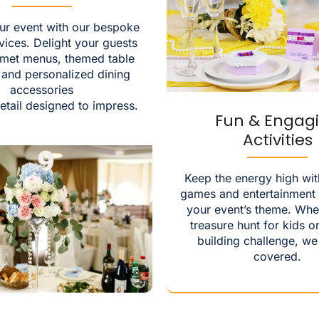
ur event with our bespoke
vices. Delight your guests
rmet menus, themed table
, and personalized dining
accessories
etail designed to impress.
Fun & Engag
Activities
Keep the energy high wit
games and entertainment t
your event’s theme. Whet
treasure hunt for kids o
building challenge, we
covered.