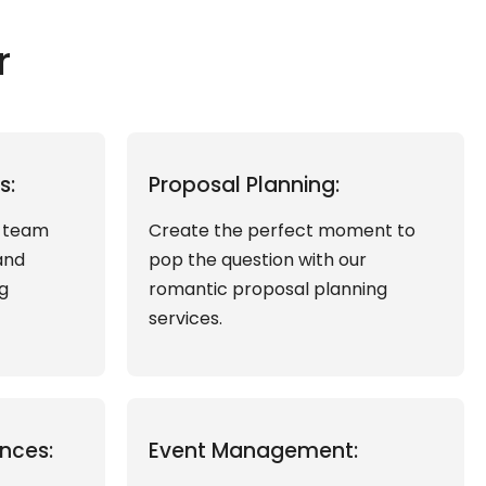
r
s:
Proposal Planning:
d team
Create the perfect moment to
and
pop the question with our
g
romantic proposal planning
services.
nces:
Event Management: