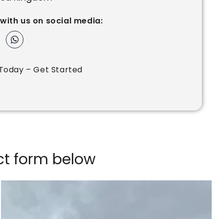
with us on social media:
Today – Get Started
act form below