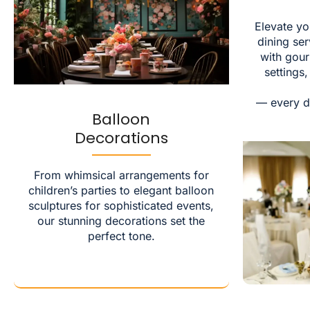
Elevate yo
dining ser
with gou
settings
— every d
Balloon
Decorations
From whimsical arrangements for
children’s parties to elegant balloon
sculptures for sophisticated events,
our stunning decorations set the
perfect tone.