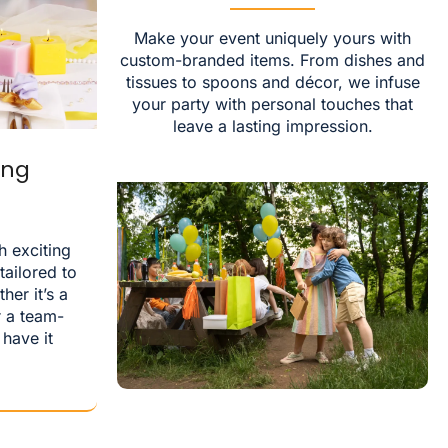
Make your event uniquely yours with
custom-branded items. From dishes and
tissues to spoons and décor, we infuse
your party with personal touches that
leave a lasting impression.
ing
h exciting
ailored to
her it’s a
r a team-
 have it