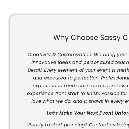
Why Choose Sassy C
Creativity & Customization: We bring your v
innovative ideas and personalized touche
Detail: Every element of your event is met
and executed to perfection. Professional
experienced team ensures a seamless a
experience from start to finish. Passion fo
love what we do, and it shows in every e
Let’s Make Your Next Event Unfo
Ready to start planning? Contact us today