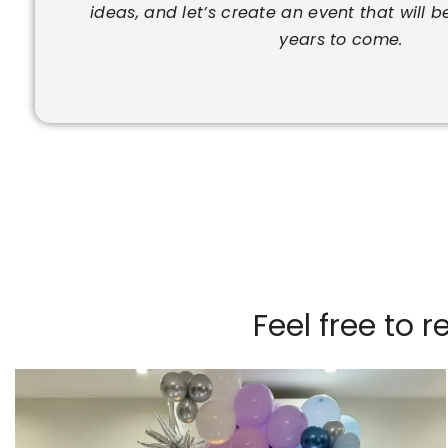
ideas, and let’s create an event that will b
years to come.
Feel free to 