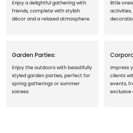
Enjoy a delightful gathering with
little one
friends, complete with stylish
activities
décor and a relaxed atmosphere.
decoratio
Garden Parties:
Corpora
Enjoy the outdoors with beautifully
Impress y
styled garden parties, perfect for
clients w
spring gatherings or summer
events, f
soirees.
exclusive 