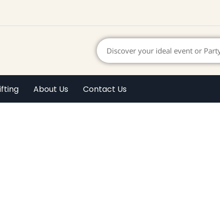
ifting
About Us
Contact Us