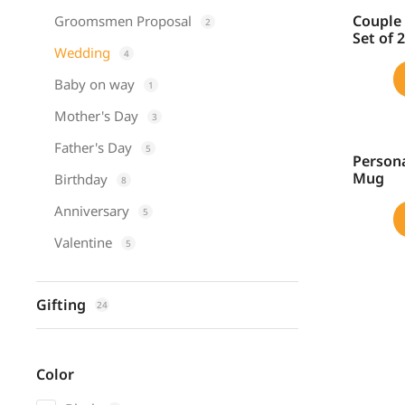
Couple 
Groomsmen Proposal
2
SALE!
Set of 
Wedding
4
Baby on way
1
Mother's Day
3
Father's Day
5
Persona
SALE!
Mug
Birthday
8
Anniversary
5
Valentine
5
Gifting
24
Color