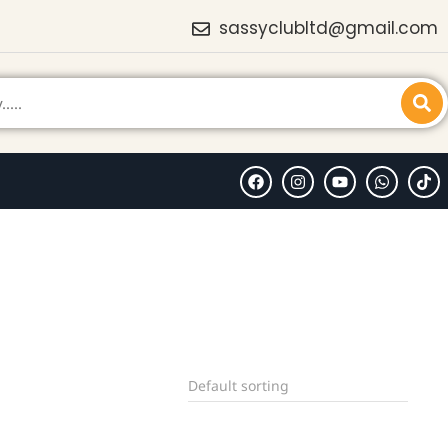
sassyclubltd@gmail.com