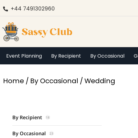
+44 7491302960
Event Planning
By Recipient
By Occasional
G
You are here:
Home
By Occasional
Wedding
By Recipient
18
By Occasional
23