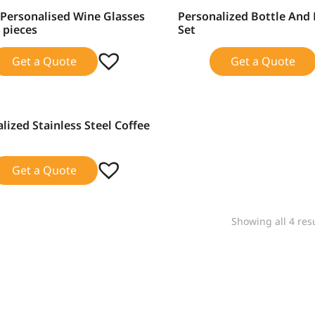
Personalised Wine Glasses
Personalized Bottle An
SALE!
2 pieces
Set
Get a Quote
Get a Quote
lized Stainless Steel Coffee
Get a Quote
Showing all 4 res