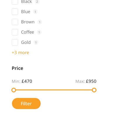
Black
2
Blue
1
Brown
1
Coffee
1
Gold
1
+3 more
Price
£470
£950
Min:
Max:
Filter