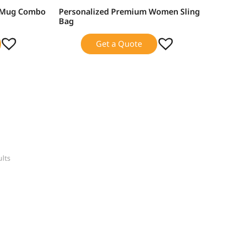
d Mug Combo
Personalized Premium Women Sling
SALE!
Bag
Get a Quote
ults