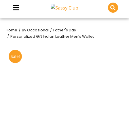
Home
By Occasional
Father's Day
You are here:
Personalized Gift Indian Leather Men’s Wallet
Sale!