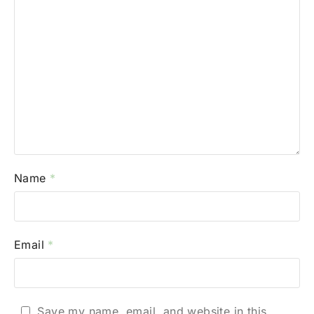
Name
*
Email
*
Save my name, email, and website in this