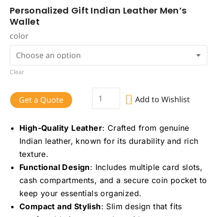
Personalized Gift Indian Leather Men’s
Wallet
color
Clear
Add to Wishlist
Get a Quote
High-Quality Leather
: Crafted from genuine
Indian leather, known for its durability and rich
texture.
Functional Design
: Includes multiple card slots,
cash compartments, and a secure coin pocket to
keep your essentials organized.
Compact and Stylish
: Slim design that fits