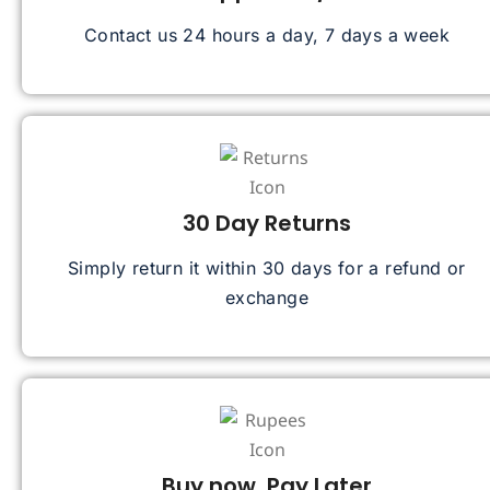
Contact us 24 hours a day, 7 days a week
30 Day Returns
Simply return it within 30 days for a refund or
exchange
Buy now, Pay Later