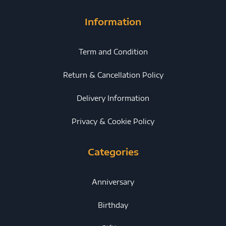
Information
Term and Condition
Return & Cancellation Policy
Delivery Information
Privacy & Cookie Policy
Categories
Anniversary
Birthday