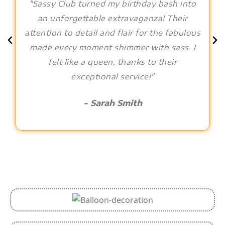
"Sassy Club turned my birthday bash into
an unforgettable extravaganza! Their
attention to detail and flair for the fabulous
made every moment shimmer with sass. I
felt like a queen, thanks to their
exceptional service!"
- Sarah Smith