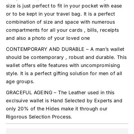
size is just perfect to fit in your pocket with ease
or to be kept in your travel bag. It is a perfect
combination of size and space with numerous
compartments for all your cards , bills, receipts
and also a photo of your loved one
CONTEMPORARY AND DURABLE – A man’s wallet
should be contemporary , robust and durable. This
wallet offers elite features with uncompromising
style. It is a perfect gifting solution for men of all
age groups.
GRACEFUL AGEING – The Leather used in this
exclsuive wallet is Hand Selected by Experts and
only 20% of the Hides make it through our
Rigorous Selection Process.