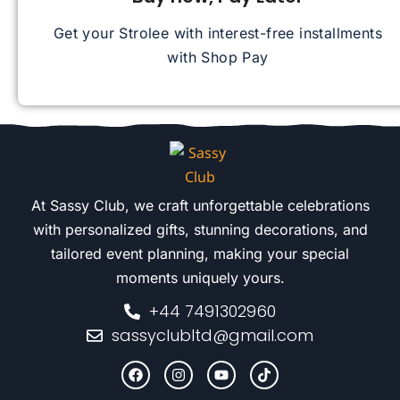
Get your Strolee with interest-free installments
with Shop Pay
At Sassy Club, we craft unforgettable celebrations
with personalized gifts, stunning decorations, and
tailored event planning, making your special
moments uniquely yours.
+44 7491302960
sassyclubltd@gmail.com