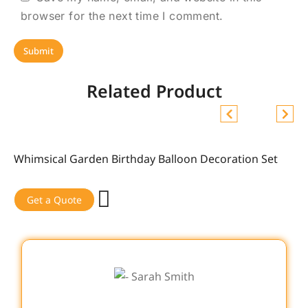
browser for the next time I comment.
Related Product
Whimsical Garden Birthday Balloon Decoration Set
Sale!
Get a Quote