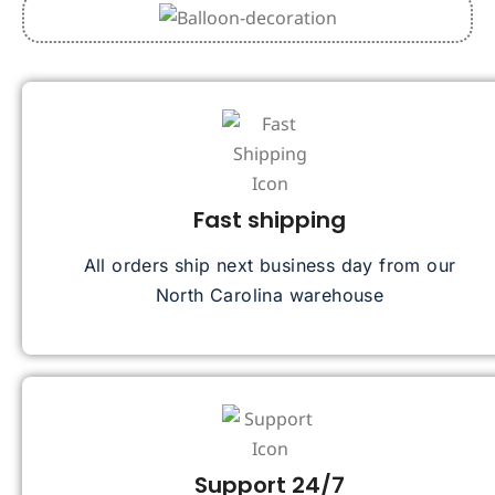
Fast shipping
All orders ship next business day from our
North Carolina warehouse
Support 24/7