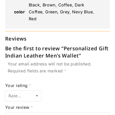
Black, Brown, Coffee, Dark
color
Coffee, Green, Grey, Nevy Blue,
Red
Reviews
Be the first to review “Personalized Gift
Indian Leather Men’s Wallet”
Your email address will not be published.
Required fields are marked
*
Your rating
*
Your review
*