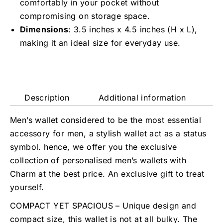
comfortably in your pocket without
compromising on storage space.
Dimensions
: 3.5 inches x 4.5 inches (H x L),
making it an ideal size for everyday use.
Description
Additional information
R
Men’s wallet considered to be the most essential
accessory for men, a stylish wallet act as a status
symbol. hence, we offer you the exclusive
collection of personalised men’s wallets with
Charm at the best price. An exclusive gift to treat
yourself.
COMPACT YET SPACIOUS – Unique design and
compact size, this wallet is not at all bulky. The