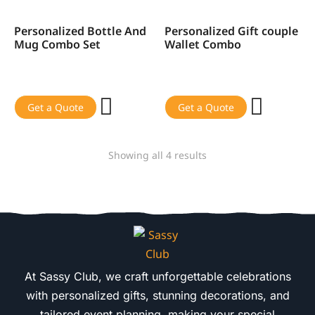
Personalized Bottle And
Personalized Gift couple
SALE!
SALE!
Mug Combo Set
Wallet Combo
Get a Quote
Get a Quote
Showing all 4 results
At Sassy Club, we craft unforgettable celebrations
with personalized gifts, stunning decorations, and
tailored event planning, making your special