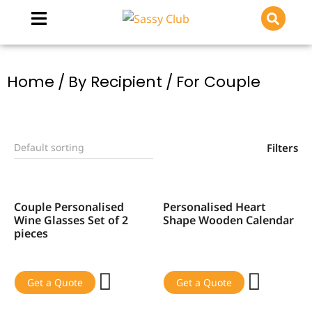
You are here:
Home
By Recipient
For Couple
Filters
Couple Personalised
Personalised Heart
SALE!
SALE!
Wine Glasses Set of 2
Shape Wooden Calendar
pieces
Get a Quote
Get a Quote