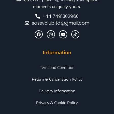
moments uniquely yours.
+44 7491302960
sassyclubltd@gmail.com
Information
Term and Condition
Return & Cancellation Policy
Delivery Information
Privacy & Cookie Policy