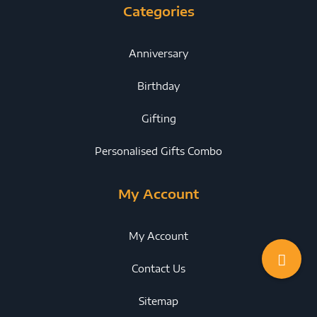
Categories
Anniversary
Birthday
Gifting
Personalised Gifts Combo
My Account
My Account
Contact Us
Sitemap