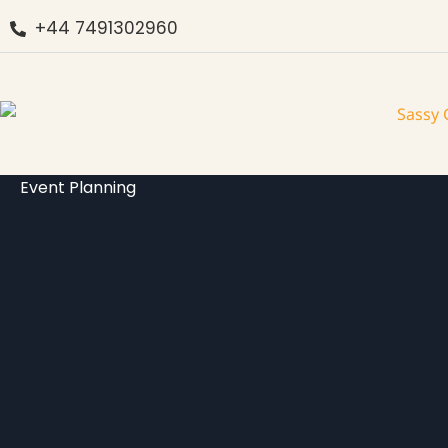
+44 7491302960
Event Planning