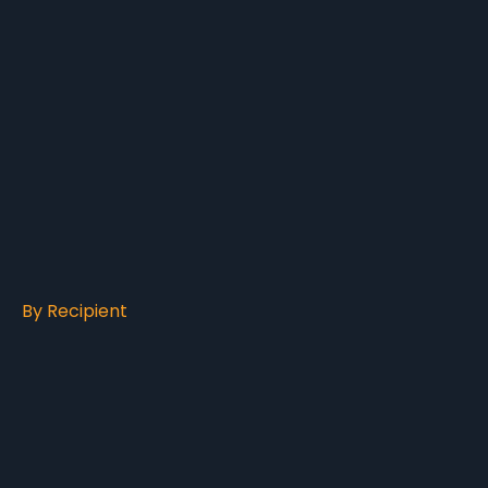
By Recipient