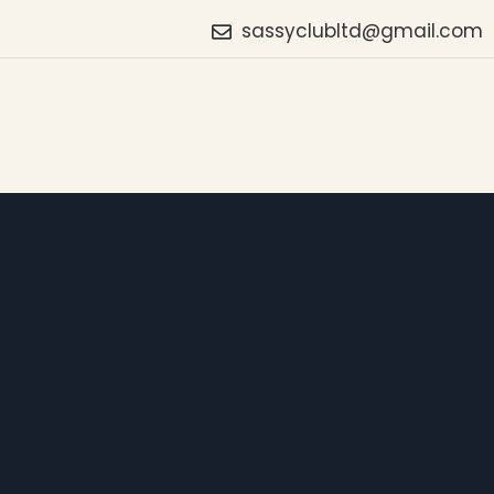
sassyclubltd@gmail.com