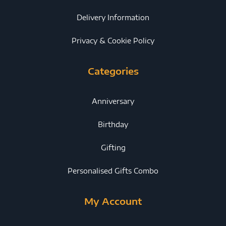
Delivery Information
Privacy & Cookie Policy
Categories
Anniversary
Birthday
Gifting
Personalised Gifts Combo
My Account