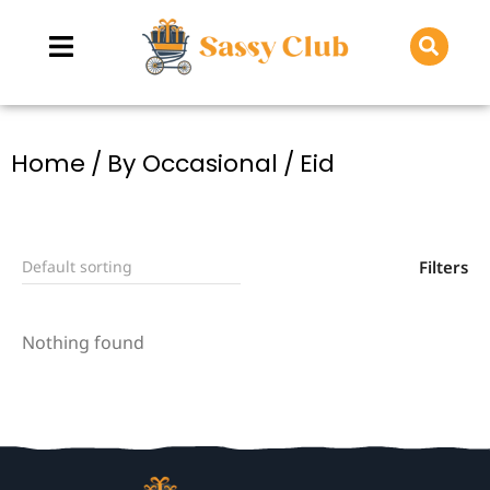
You are here:
Home
By Occasional
Eid
Filters
Nothing found