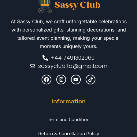
At Sassy Club, we craft unforgettable celebrations
with personalized gifts, stunning decorations, and
tailored event planning, making your special
moments uniquely yours.
+44 7491302960
sassyclubltd@gmail.com
Information
Term and Condition
Return & Cancellation Policy