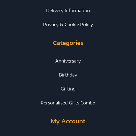
Delivery Information
Privacy & Cookie Policy
Categories
Anniversary
Birthday
Gifting
Personalised Gifts Combo
My Account