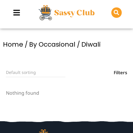
You are here:
Home
By Occasional
Diwali
Filters
Nothing found