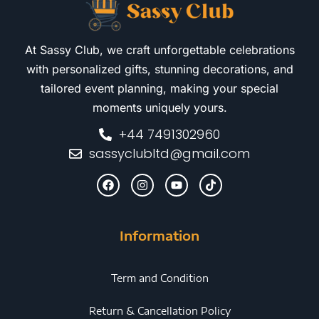
At Sassy Club, we craft unforgettable celebrations
with personalized gifts, stunning decorations, and
tailored event planning, making your special
moments uniquely yours.
+44 7491302960
sassyclubltd@gmail.com
Information
Term and Condition
Return & Cancellation Policy