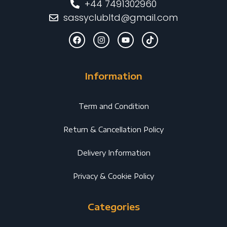
+44 7491302960
sassyclubltd@gmail.com
Information
Term and Condition
Return & Cancellation Policy
Delivery Information
Privacy & Cookie Policy
Categories