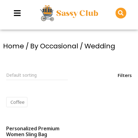
You are here:
Home
By Occasional
Wedding
Filters
Coffee
Personalized Premium
SALE!
Women Sling Bag