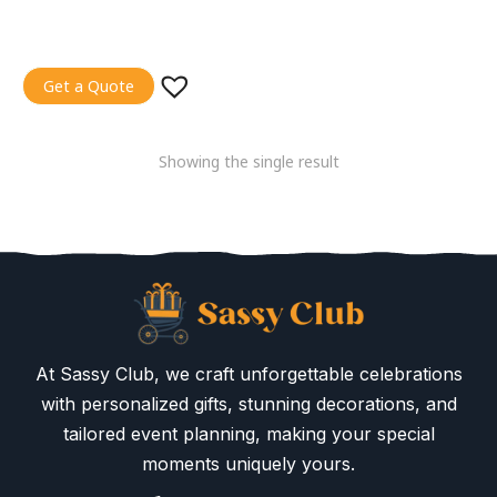
Get a Quote
Showing the single result
At Sassy Club, we craft unforgettable celebrations
with personalized gifts, stunning decorations, and
tailored event planning, making your special
moments uniquely yours.