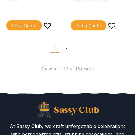
Get a Quote
Get a Quote
1
2
→
Showing 1–12 of 13 results
At Sassy Club, we craft unforgettable celebrations
with personalized gifts, stunning decorations, and