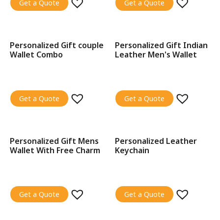
Get a Quote
Get a Quote
Personalized Gift couple
Personalized Gift Indian
SALE!
SALE!
Wallet Combo
Leather Men's Wallet
Get a Quote
Get a Quote
Personalized Gift Mens
Personalized Leather
SALE!
SALE!
Wallet With Free Charm
Keychain
Get a Quote
Get a Quote