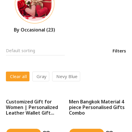
By Occasional
(23)
Filters
Clear all
Gray
Nevy Blue
Customized Gift for
Men Bangkok Material 4
SALE!
Women | Personalized
piece Personalised Gifts
Leather Wallet Gift...
Combo