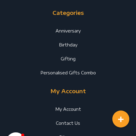
Categories
Anniversary
Birthday
Gifting
Personalised Gifts Combo
My Account
My Account
Contact Us