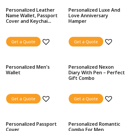
Personalized Leather
Personalized Luxe And
SALE!
SALE!
Name Wallet, Passport
Love Anniversary
Cover and Keychai...
Hamper
Get a Quote
Get a Quote
Personalized Men's
Personalized Nexon
SALE!
SALE!
Wallet
Diary With Pen – Perfect
Gift Combo
Get a Quote
Get a Quote
Personalized Passport
Personalized Romantic
SALE!
SALE!
Cover
Combo For Men