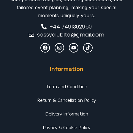
tailored event planning, making your special
moments uniquely yours.
+44 7491302960
sassyclubltd@gmail.com
Information
Term and Condition
Return & Cancellation Policy
Delivery Information
Privacy & Cookie Policy