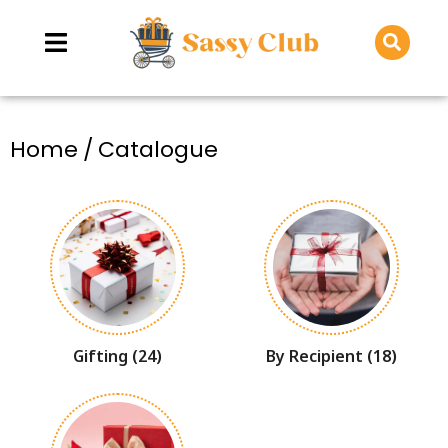
You are here:
Home
Catalogue
Gifting
(24)
By Recipient
(18)