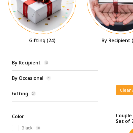
Gifting
(24)
By Recipient
By Recipient
18
By Occasional
23
Clear 
Gifting
24
Couple 
Color
SALE!
Set of 
Black
18