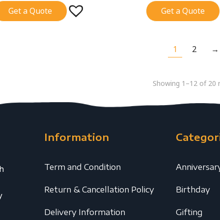
Get a Quote
Get a Quote
1
2
→
Showing 1–12 of 20 r
Information
Categor
Term and Condition
Anniversar
th
Return & Cancellation Policy
Birthday
y
Delivery Information
Gifting