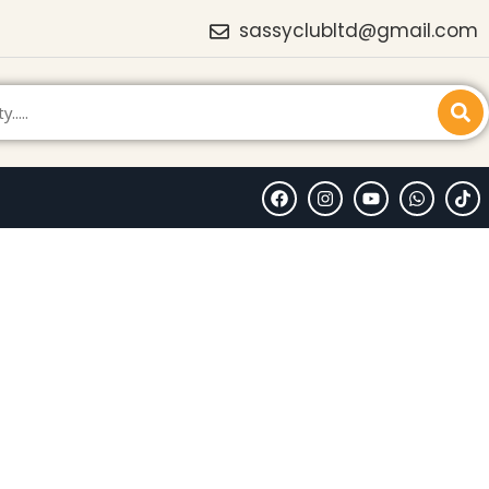
sassyclubltd@gmail.com