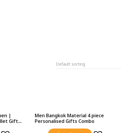
men |
Men Bangkok Material 4 piece
et Gift...
Personalised Gifts Combo