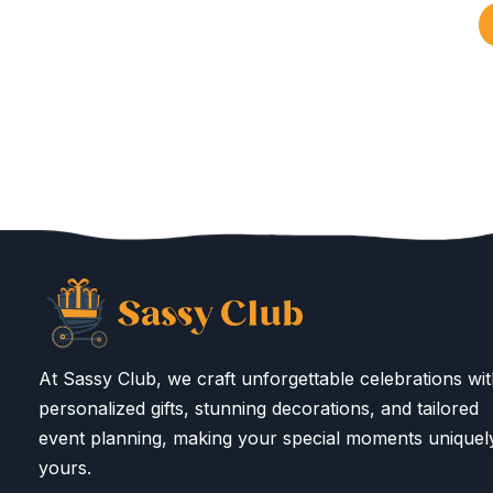
At Sassy Club, we craft unforgettable celebrations wi
personalized gifts, stunning decorations, and tailored
event planning, making your special moments uniquel
yours.