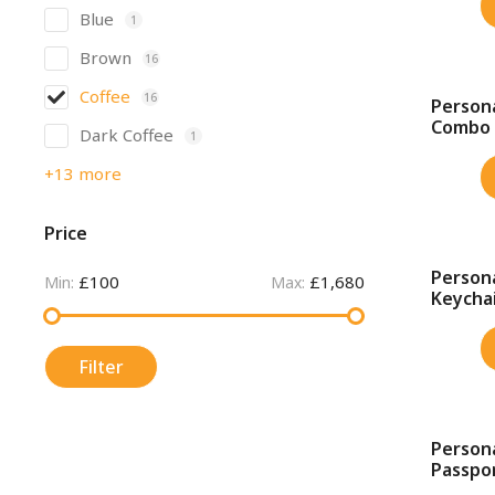
Blue
1
Brown
16
Coffee
16
Persona
SALE!
Combo
Dark Coffee
1
+13 more
Price
Persona
£100
£1,680
SALE!
Min:
Max:
Keychai
Filter
Person
SALE!
Passpor