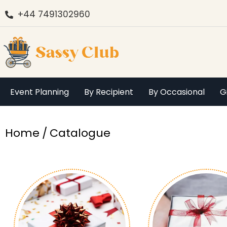
+44 7491302960
Event Planning
By Recipient
By Occasional
G
You are here:
Home
Catalogue