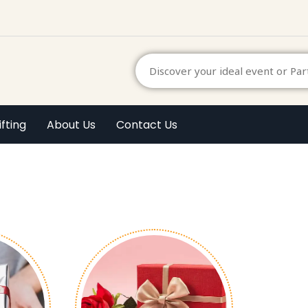
ifting
About Us
Contact Us