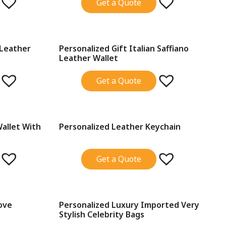
Get a Quote
 Leather
Personalized Gift Italian Saffiano
SALE!
Leather Wallet
Get a Quote
Wallet With
Personalized Leather Keychain
SALE!
Get a Quote
ove
Personalized Luxury Imported Very
SALE!
Stylish Celebrity Bags