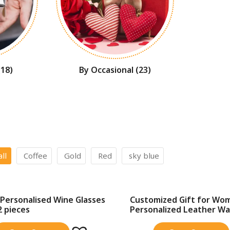
(18)
By Occasional
(23)
all
Coffee
Gold
Red
sky blue
Personalised Wine Glasses
Customized Gift for Wo
SALE!
2 pieces
Personalized Leather Wall