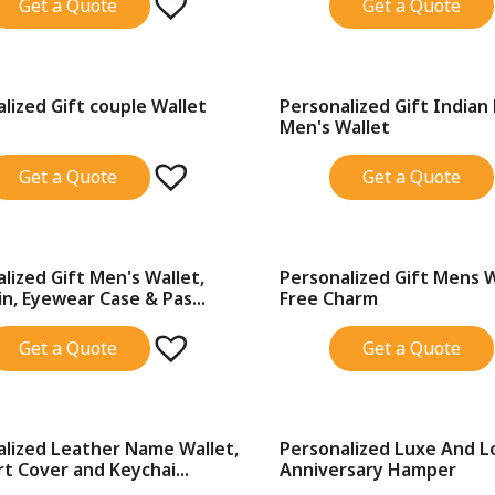
Get a Quote
Get a Quote
lized Gift couple Wallet
Personalized Gift Indian
SALE!
Men's Wallet
Get a Quote
Get a Quote
lized Gift Men's Wallet,
Personalized Gift Mens 
SALE!
n, Eyewear Case & Pas...
Free Charm
Get a Quote
Get a Quote
alized Leather Name Wallet,
Personalized Luxe And L
SALE!
t Cover and Keychai...
Anniversary Hamper