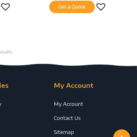
Get a Quote
esults
ies
My Account
y
My Account
Contact Us
Sitemap