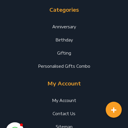
Categories
Anniversary
Birthday
Gifting
Personalised Gifts Combo
My Account
My Account
Contact Us
Sitemap