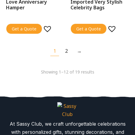
Love Anniversary
Imported Very Stylish
Hamper
Celebrity Bags
Get a Quote
Get a Quote
1
2
→
Showing 1–12 of 19 results
At Sassy Club, we craft unforgettable celebrations
with personalized gifts, stunning decorations, and