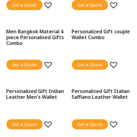
Get a Quote
Get a Quote
Men Bangkok Material 4
Personalized Gift couple
SALE!
piece Personalised Gifts
Wallet Combo
Combo
Get a Quote
Get a Quote
Personalized Gift Indian
Personalized Gift Italian
SALE!
SALE!
Leather Men's Wallet
Saffiano Leather Wallet
Get a Quote
Get a Quote