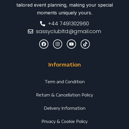
tailored event planning, making your special
moments uniquely yours.
+44 7491302960
sassyclubltd@gmail.com
Information
Term and Condition
Return & Cancellation Policy
Delivery Information
Privacy & Cookie Policy