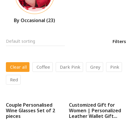
By Occasional
(23)
Filters
Clear all
Coffee
Dark Pink
Grey
Pink
Red
Couple Personalised
Customized Gift for
SALE!
SALE!
Wine Glasses Set of 2
Women | Personalized
pieces
Leather Wallet Gift...