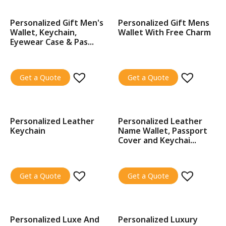
Personalized Gift Men's
Personalized Gift Mens
SALE!
SALE!
Wallet, Keychain,
Wallet With Free Charm
Eyewear Case & Pas...
Get a Quote
Get a Quote
Personalized Leather
Personalized Leather
SALE!
SALE!
Keychain
Name Wallet, Passport
Cover and Keychai...
Get a Quote
Get a Quote
Personalized Luxe And
Personalized Luxury
SALE!
SALE!