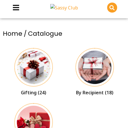
You are here:
Home
Catalogue
Gifting
(24)
By Recipient
(18)