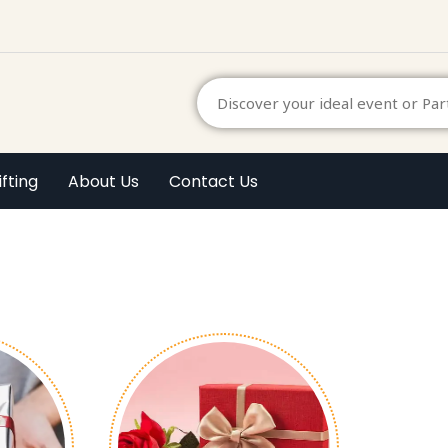
ifting
About Us
Contact Us