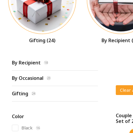
Gifting
(24)
By Recipient
By Recipient
18
By Occasional
23
Clear 
Gifting
24
Couple 
Color
SALE!
Set of 
Black
16