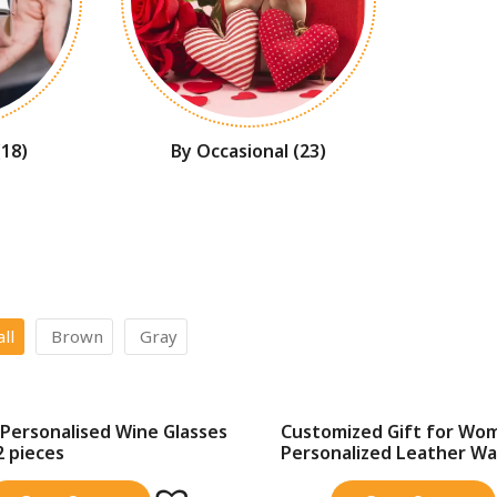
(18)
By Occasional
(23)
all
Brown
Gray
Personalised Wine Glasses
Customized Gift for Wo
SALE!
2 pieces
Personalized Leather Wall