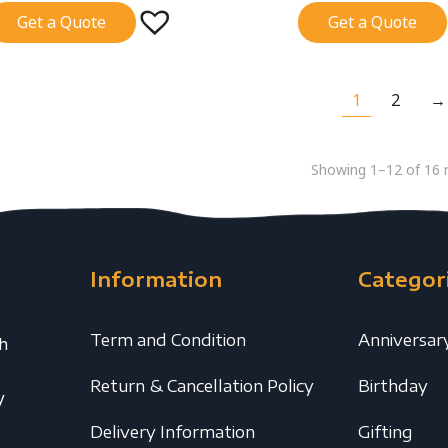
Get a Quote
Get a Quote
1
2
→
Showing 1–12 of 16 r
Information
Categor
Term and Condition
Anniversar
th
Return & Cancellation Policy
Birthday
y
Delivery Information
Gifting