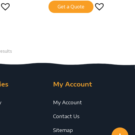
Get a Quote
esults
ies
My Account
y
My Account
Contact Us
Sitemap