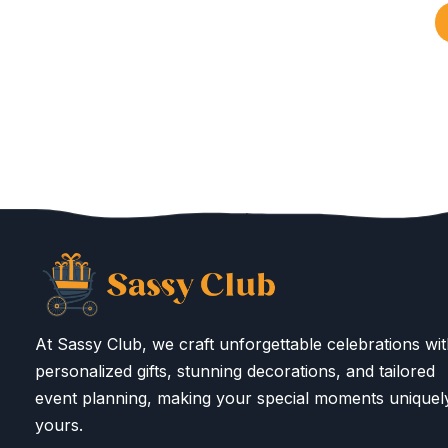
At Sassy Club, we craft unforgettable celebrations wi
personalized gifts, stunning decorations, and tailored
event planning, making your special moments uniquel
yours.