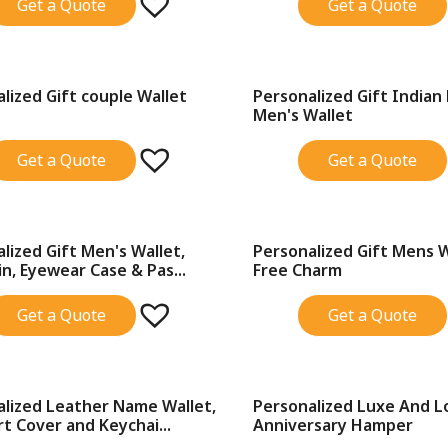
Get a Quote
Get a Quote
lized Gift couple Wallet
Personalized Gift Indian
SALE!
Men's Wallet
Get a Quote
Get a Quote
lized Gift Men's Wallet,
Personalized Gift Mens 
SALE!
n, Eyewear Case & Pas...
Free Charm
Get a Quote
Get a Quote
alized Leather Name Wallet,
Personalized Luxe And L
SALE!
t Cover and Keychai...
Anniversary Hamper