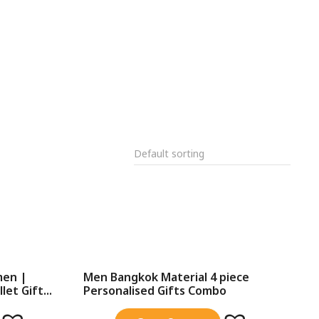
men |
Men Bangkok Material 4 piece
et Gift...
Personalised Gifts Combo