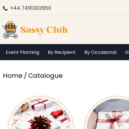
+44 7491302960
Event Planning
By Recipient
By Occasional
G
You are here:
Home
Catalogue