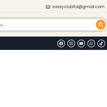
sassyclubltd@gmail.com