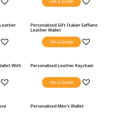
Get a Quote
 Leather
Personalized Gift Italian Saffiano
SALE!
Leather Wallet
Get a Quote
Wallet With
Personalized Leather Keychain
SALE!
Get a Quote
ove
Personalized Men's Wallet
SALE!