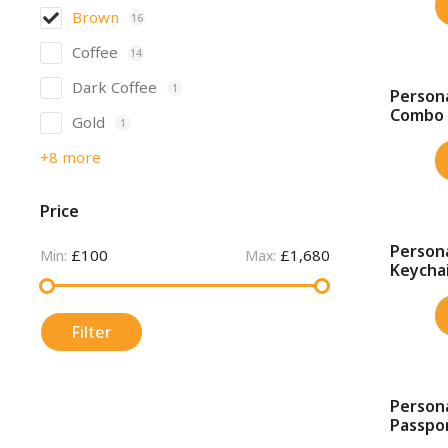
Brown
16
Coffee
14
Dark Coffee
1
Persona
SALE!
Combo
Gold
1
+8 more
Price
Persona
£100
£1,680
SALE!
Min:
Max:
Keychai
Filter
Person
SALE!
Passpor