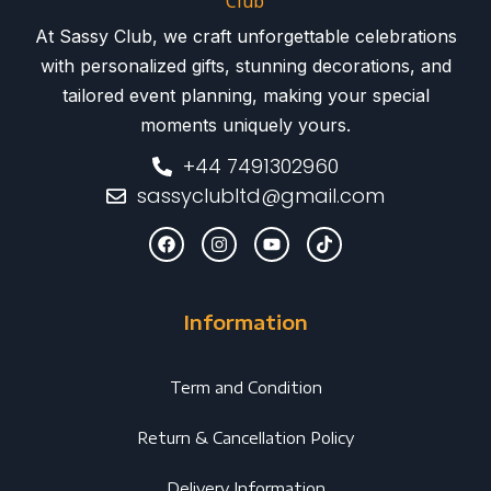
At Sassy Club, we craft unforgettable celebrations
with personalized gifts, stunning decorations, and
tailored event planning, making your special
moments uniquely yours.
+44 7491302960
sassyclubltd@gmail.com
Information
Term and Condition
Return & Cancellation Policy
Delivery Information