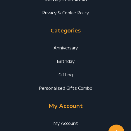
Privacy & Cookie Policy
Categories
Anniversary
Birthday
Gifting
Personalised Gifts Combo
My Account
My Account