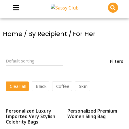
You are here:
Home
By Recipient
For Her
Filters
Clear all
Black
Coffee
Skin
Personalized Luxury
Personalized Premium
SALE!
SALE!
Imported Very Stylish
Women Sling Bag
Celebrity Bags