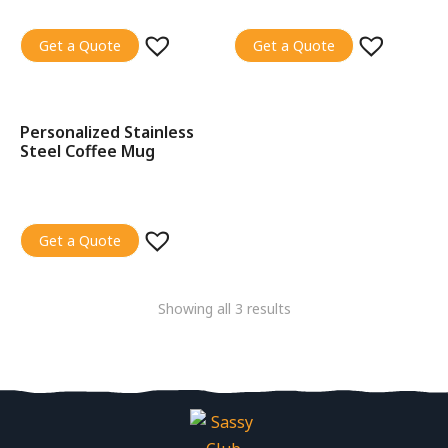
Get a Quote
Get a Quote
Personalized Stainless
SALE!
Steel Coffee Mug
Get a Quote
Showing all 3 results