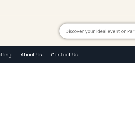
ifting
About Us
Contact Us