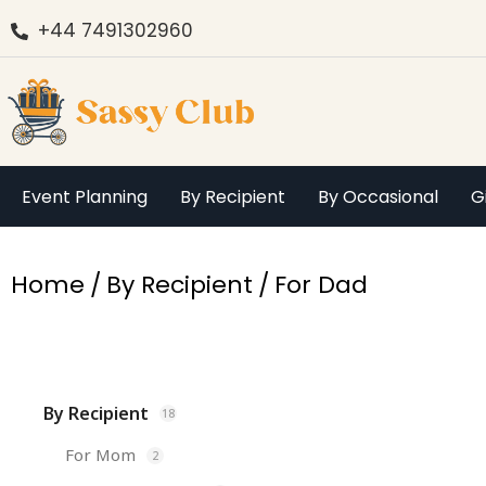
+44 7491302960
Event Planning
By Recipient
By Occasional
G
You are here:
Home
By Recipient
For Dad
By Recipient
18
For Mom
2