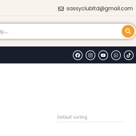
sassyclubltd@gmail.com