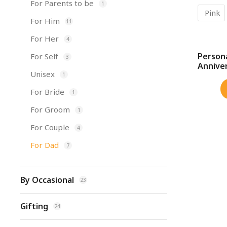
For Parents to be
1
Pink
For Him
11
For Her
4
Person
For Self
3
SALE!
Annive
Unisex
1
For Bride
1
For Groom
1
For Couple
4
For Dad
7
By Occasional
23
Gifting
24