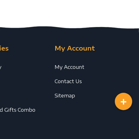
ies
My Account
y
My Account
Contact Us
Sitemap
ed Gifts Combo