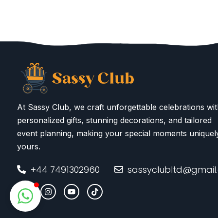
At Sassy Club, we craft unforgettable celebrations wi
personalized gifts, stunning decorations, and tailored
event planning, making your special moments uniquel
yours.
+44 7491302960
sassyclubltd@gmail