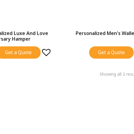
alized Luxe And Love
Personalized Men's Wall
SALE!
rsary Hamper
Get a Quote
Get a Quote
Showing all 2 resu