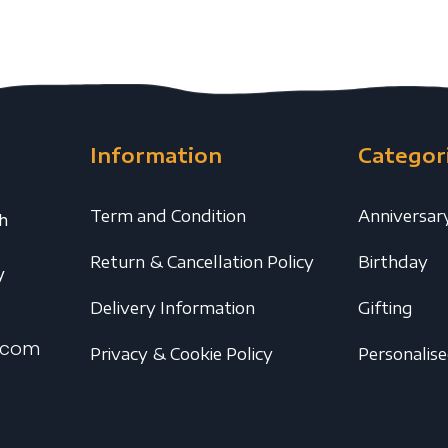
Information
Categor
Term and Condition
Anniversar
th
Return & Cancellation Policy
Birthday
y
Delivery Information
Gifting
.com
Privacy & Cookie Policy
Personalis