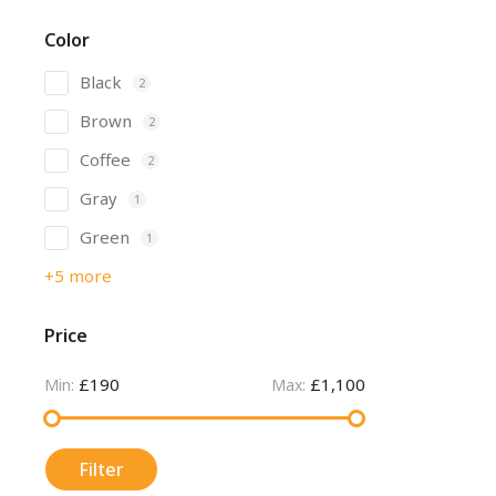
Color
Black
2
Brown
2
Coffee
2
Gray
1
Green
1
+5 more
Price
£190
£1,100
Min:
Max:
Filter