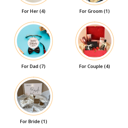
For Her
(4)
For Groom
(1)
For Dad
(7)
For Couple
(4)
For Bride
(1)