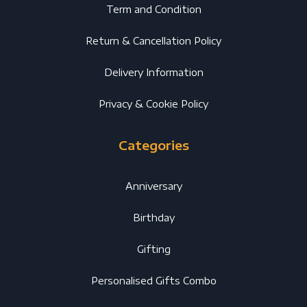
Term and Condition
Return & Cancellation Policy
Delivery Information
Privacy & Cookie Policy
Categories
Anniversary
Birthday
Gifting
Personalised Gifts Combo