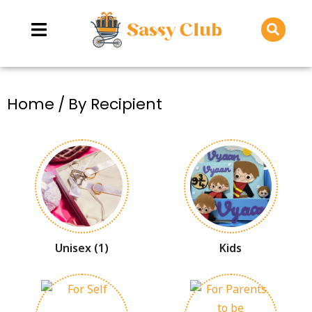
You are here:
Home
By Recipient
Unisex
(1)
Kids