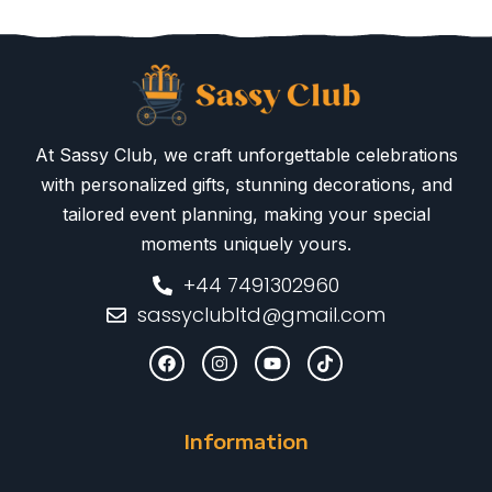
At Sassy Club, we craft unforgettable celebrations
with personalized gifts, stunning decorations, and
tailored event planning, making your special
moments uniquely yours.
+44 7491302960
sassyclubltd@gmail.com
Information