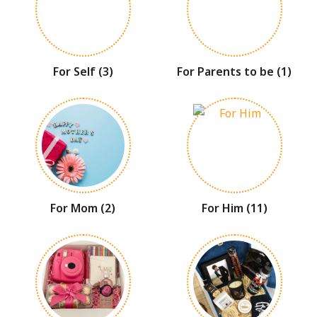
For Self
(3)
For Parents to be
(1)
For Mom
(2)
For Him
(11)