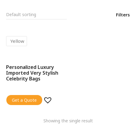
Filters
Yellow
Personalized Luxury
SALE!
Imported Very Stylish
Celebrity Bags
Get a Quote
Showing the single result