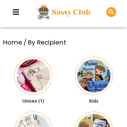
You are here:
Home
By Recipient
Unisex
(1)
Kids