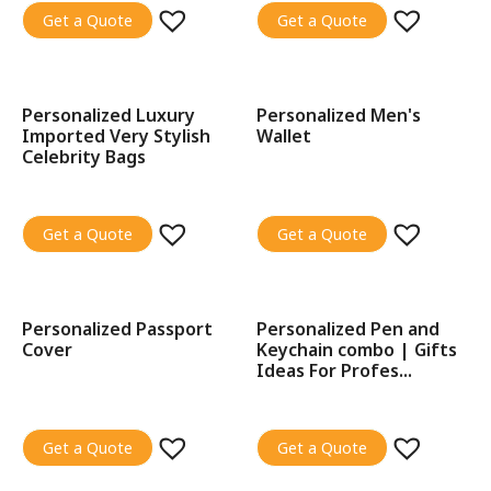
Get a Quote
Get a Quote
Personalized Luxury
Personalized Men's
SALE!
SALE!
Imported Very Stylish
Wallet
Celebrity Bags
Get a Quote
Get a Quote
Personalized Passport
Personalized Pen and
SALE!
SALE!
Cover
Keychain combo | Gifts
Ideas For Profes...
Get a Quote
Get a Quote