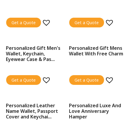
Get a Quote
Get a Quote
Personalized Gift Men's
Personalized Gift Mens
SALE!
SALE!
Wallet, Keychain,
Wallet With Free Charm
Eyewear Case & Pas...
Get a Quote
Get a Quote
Personalized Leather
Personalized Luxe And
SALE!
SALE!
Name Wallet, Passport
Love Anniversary
Cover and Keychai...
Hamper