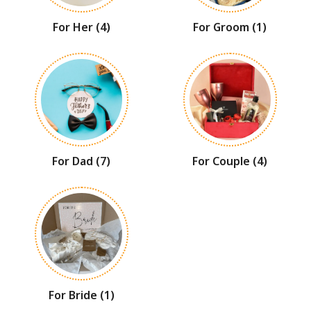
For Her
(4)
For Groom
(1)
For Dad
(7)
For Couple
(4)
For Bride
(1)