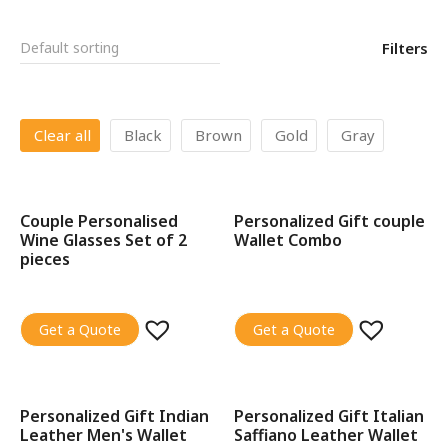
Filters
Clear all
Black
Brown
Gold
Gray
Couple Personalised
Personalized Gift couple
SALE!
SALE!
Wine Glasses Set of 2
Wallet Combo
pieces
Get a Quote
Get a Quote
Personalized Gift Indian
Personalized Gift Italian
SALE!
SALE!
Leather Men's Wallet
Saffiano Leather Wallet