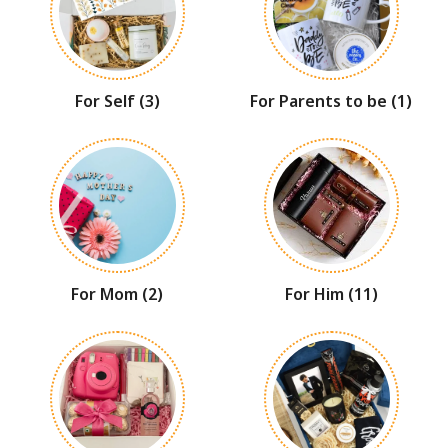
For Self
(3)
For Parents to be
(1)
For Mom
(2)
For Him
(11)