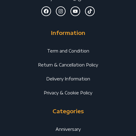
Information
Term and Condition
Return & Cancellation Policy
Delivery Information
Privacy & Cookie Policy
Categories
Anniversary