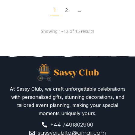
1
2
→
Showing 1–12 of 15 results
At Sassy Club, we craft unforgettable celebrations
with personalized gifts, stunning decorations, and
tailored event planning, making your special
moments uniquely yours.
+44 7491302960
sassyclubltd@gmail.com